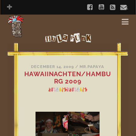
DECEMBER 14, 2009
/
MR.PAPAYA
HAWAIINACHTEN/HAMBU
RG 2009