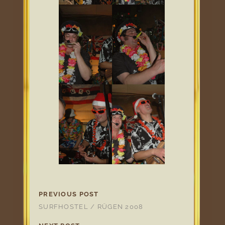
PREVIOUS POST
SURFHOSTEL / RÜGEN 2008