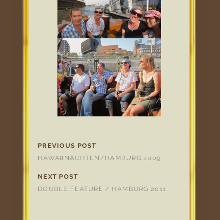
PREVIOUS POST
HAWAIINACHTEN/HAMBURG 2009
NEXT POST
DOUBLE FEATURE / HAMBURG 2011