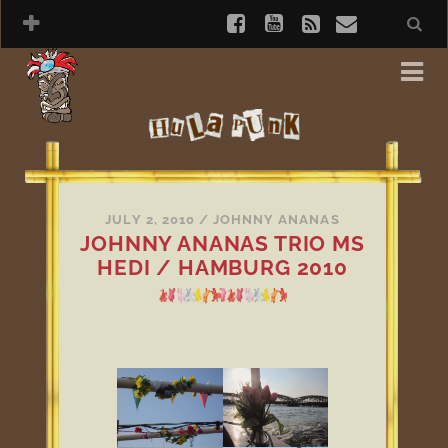
JULY 2, 2010
/
JOHNNY ANANAS
JOHNNY ANANAS TRIO MS
HEDI / HAMBURG 2010