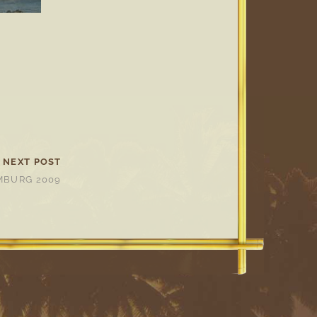
NEXT POST
BURG 2009