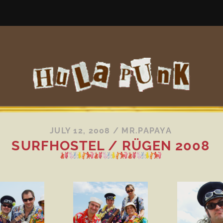
JULY 12, 2008
/
MR.PAPAYA
SURFHOSTEL / RÜGEN 2008