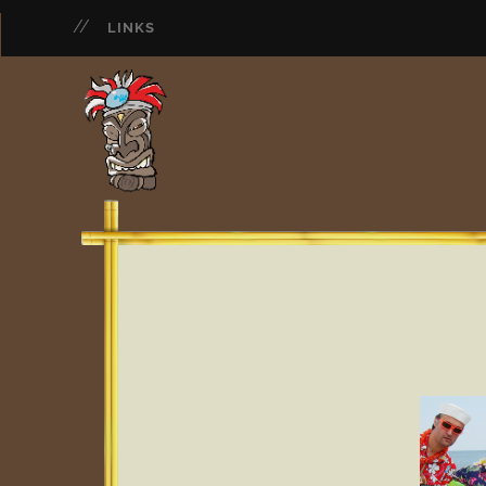
LINKS