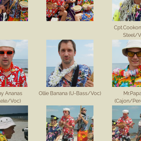
Cpt.Cookon
Steel/V
ny Ananas
Ollie Banana (U-Bass/Voc)
Mr.Pap
lele/Voc)
(Cajon/Per