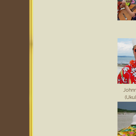
John
(Uku