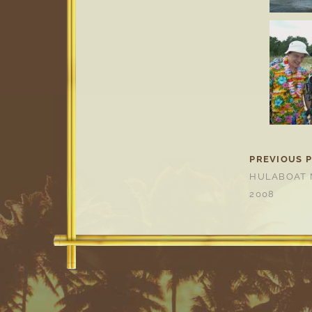
PREVIOUS 
HULABOAT 
2008