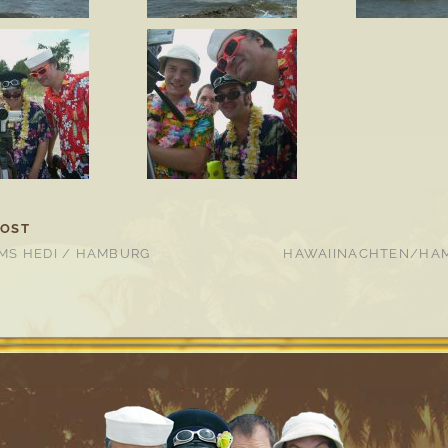
POST
MS HEDI / HAMBURG
HAWAIINACHTEN/HAM