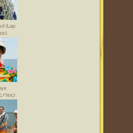
ut (Lap
oc)
aya
c/Voc)