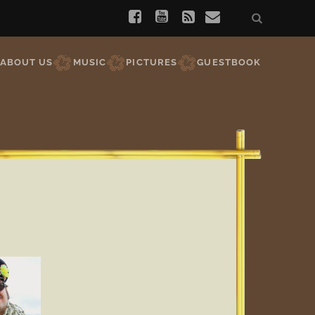
ABOUT US
MUSIC
PICTURES
GUESTBOOK