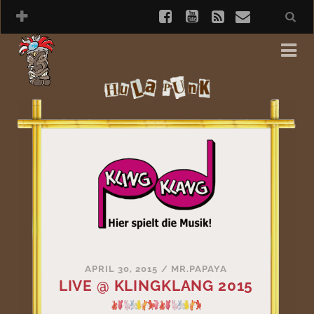
APRIL 30, 2015
/
MR.PAPAYA
LIVE @ KLINGKLANG 2015