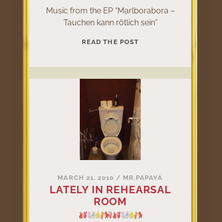
Music from the EP “Marlborabora –
Tauchen kann rötlich sein”
MARLBORABORA
READ THE POST
–
TAUCHEN
KANN
RÖTLICH
SEIN
MARCH 21, 2010
/
MR.PAPAYA
LATELY IN REHEARSAL
ROOM