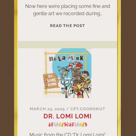
Now here we’re placing some fine and
gentle art we recorded during…
LATELY
READ THE POST
IN
REHEARSAL
ROOM
MARCH 23, 2005
/
CPT.COOKONUT
DR. LOMI LOMI
Music from the CD “Dr. Lomi Lomi”