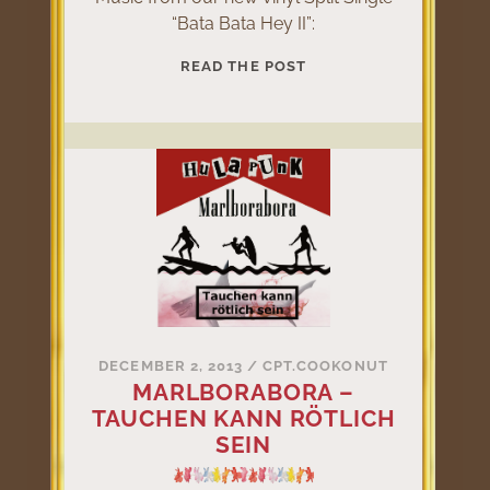
“Bata Bata Hey II”:
BATA
READ THE POST
BATA
HEY
II
DECEMBER 2, 2013
/
CPT.COOKONUT
MARLBORABORA –
TAUCHEN KANN RÖTLICH
SEIN