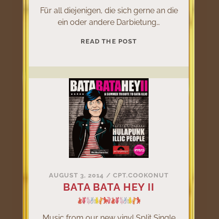
Für all diejenigen, die sich gerne an die
ein oder andere Darbietung…
LIVE
READ THE POST
@
KLINGKLANG
2015
AUGUST 3, 2014
/
CPT.COOKONUT
BATA BATA HEY II
Music from our new vinyl Split Single