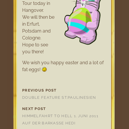
Tour today in
Hangover.
We will then be
in Erfurt,
Potsdam and
Cologne.
Hope to see
you there!
We wish you happy easter and a lot of
fat eggs!
PREVIOUS POST
DOUBLE FEATURE ST.PAULINESIEN
NEXT POST
HIMMELFAHRT TO HELL 1. JUNI 2011
AUF DER BARKASSE HEDI