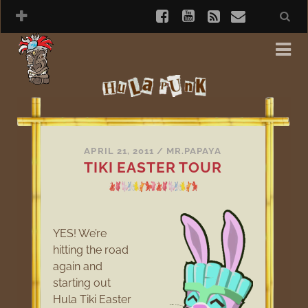
APRIL 21, 2011
/
MR.PAPAYA
TIKI EASTER TOUR
YES! We’re
hitting the road
again and
starting out
Hula Tiki Easter