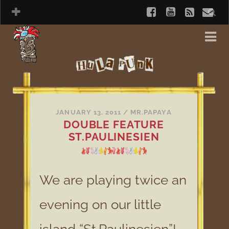
JANUARY 13, 2011
/
MR.PAPAYA
DOUBLE FEATURE
ST.PAULINESIEN
We are playing twice an
evening on our little