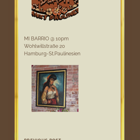
MI BARRIO @ 10pm
Wohlwillstraße 20
Hamburg-St.Paulinesien