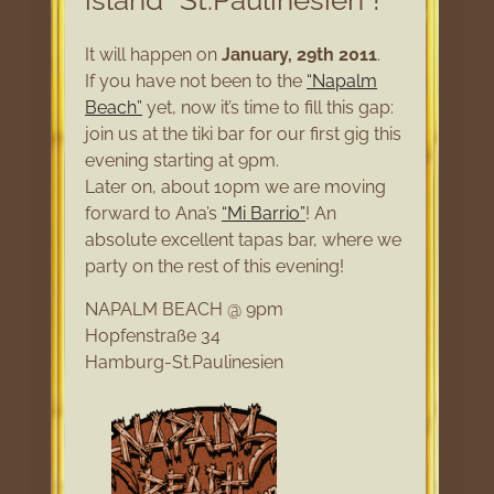
island “St.Paulinesien”!
It will happen on
January, 29th 2011
.
If you have not been to the
“Napalm
Beach”
yet, now it’s time to fill this gap:
join us at the tiki bar for our first gig this
evening starting at 9pm.
Later on, about 10pm we are moving
forward to Ana’s
“Mi Barrio”
! An
absolute excellent tapas bar, where we
party on the rest of this evening!
NAPALM BEACH @ 9pm
Hopfenstraße 34
Hamburg-St.Paulinesien