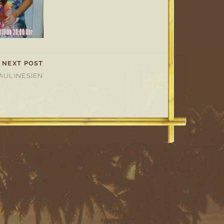
NEXT POST
AULINESIEN