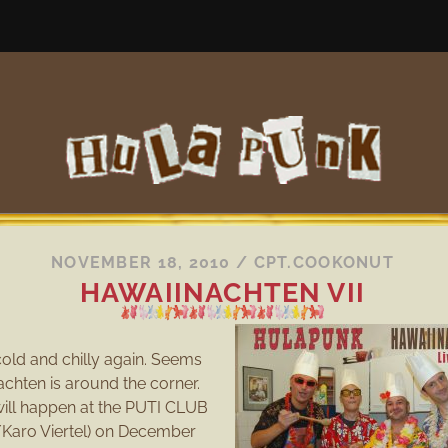
NOVEMBER 18, 2010
/
CPT.COOKONUT
HAWAIINACHTEN VII
g cold and chilly again. Seems
achten is around the corner.
 will happen at the PUTI CLUB
a/Karo Viertel) on December