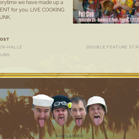
everytime we have made up a
ENT for you. LIVE COOKING
UNK.
POST
EN-HALLE
DOUBLE FEATURE ST.P
BURG
DISCLAIMER