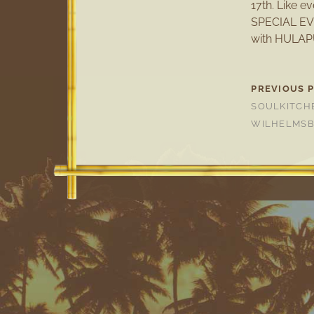
17th. Like 
SPECIAL EV
with HULAP
PREVIOUS 
SOULKITCH
WILHELMS