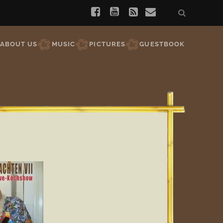
ABOUT US
MUSIC
PICTURES
GUESTBOOK