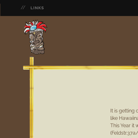
LINKS
It is gettin
like Hawaiin
This Year it
(Feldstr.37