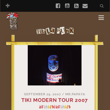
SEPTEMBER 29, 2007
/
MR.PAPAYA
TIKI MODERN TOUR 2007