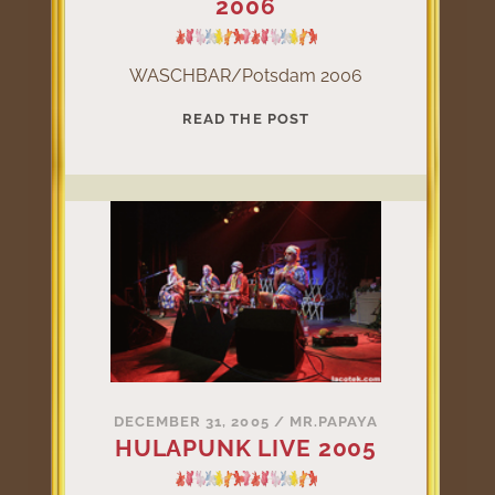
2006
WASCHBAR/Potsdam 2006
WASCHBAR/POTSDAM
READ THE POST
2006
DECEMBER 31, 2005
/
MR.PAPAYA
HULAPUNK LIVE 2005