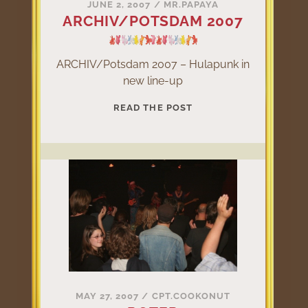
JUNE 2, 2007
/
MR.PAPAYA
ARCHIV/POTSDAM 2007
ARCHIV/Potsdam 2007 – Hulapunk in
new line-up
ARCHIV/POTSDAM
READ THE POST
2007
MAY 27, 2007
/
CPT.COOKONUT