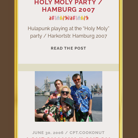
HOLY MOLY PARTY /
HAMBURG 2007
Hulapunk playing at the “Holy Moly”
party / Harkortstr. Hamburg 2007
HOLY
READ THE POST
MOLY
PARTY
/
HAMBURG
2007
JUNE 30, 2006
/
CPT.COOKONUT