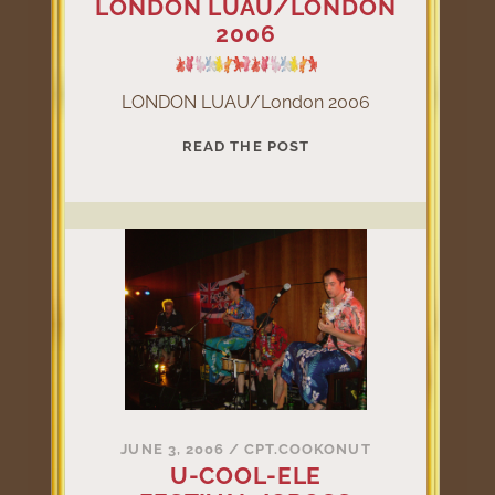
LONDON LUAU/LONDON
2006
LONDON LUAU/London 2006
LONDON
READ THE POST
LUAU/LONDON
2006
JUNE 3, 2006
/
CPT.COOKONUT
U-COOL-ELE