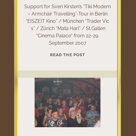
Support for Sven Kirsten’s “Tiki Modern
– Armchair Travelling”-Tour in Berlin
“EISZEIT Kino” / München “Trader Vic
´s” / Zürich “Mata Hari” / St.Gallen
“Cinema Palace” from 22-29.
September 2007
TIKI
READ THE POST
MODERN
TOUR
2007