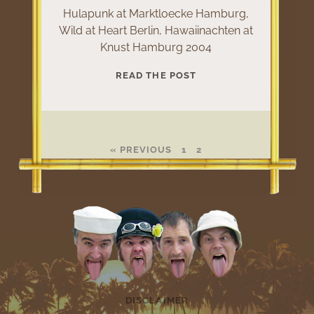
Hulapunk at Marktloecke Hamburg,
Wild at Heart Berlin, Hawaiinachten at
Knust Hamburg 2004
HULAPUNK
READ THE POST
LIVE
2004
« PREVIOUS
1
2
DISCLAIMER