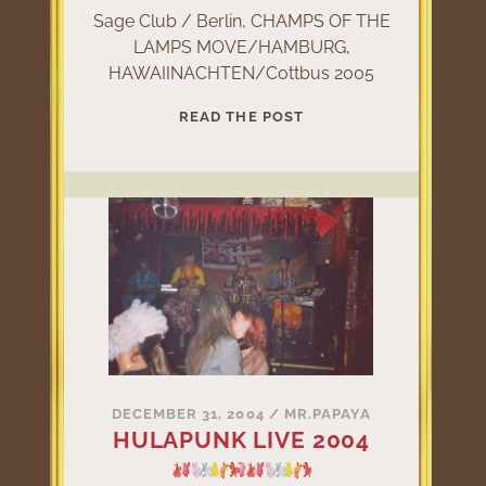
Sage Club / Berlin, CHAMPS OF THE
LAMPS MOVE/HAMBURG,
HAWAIINACHTEN/Cottbus 2005
HULAPUNK
READ THE POST
LIVE
2005
DECEMBER 31, 2004
/
MR.PAPAYA
HULAPUNK LIVE 2004