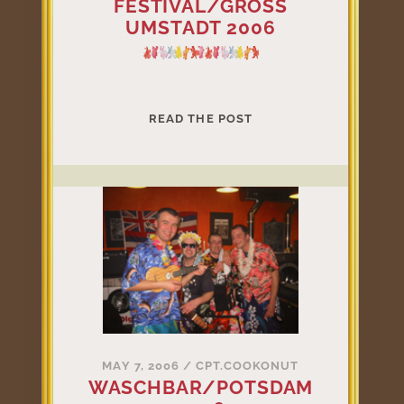
FESTIVAL/GROSS
UMSTADT 2006
U-
READ THE POST
COOL-
ELE
FESTIVAL/GROSS
UMSTADT
2006
MAY 7, 2006
/
CPT.COOKONUT
WASCHBAR/POTSDAM