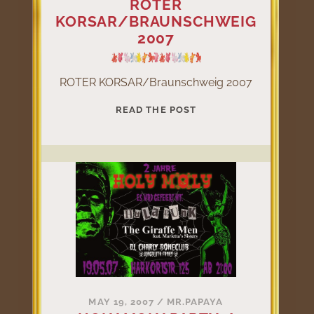
ROTER
KORSAR/BRAUNSCHWEIG
2007
ROTER KORSAR/Braunschweig 2007
ROTER
READ THE POST
KORSAR/BRAUNSCHW
2007
MAY 19, 2007
/
MR.PAPAYA