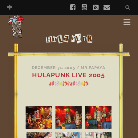
DECEMBER 31, 2005
/
MR.PAPAYA
HULAPUNK LIVE 2005