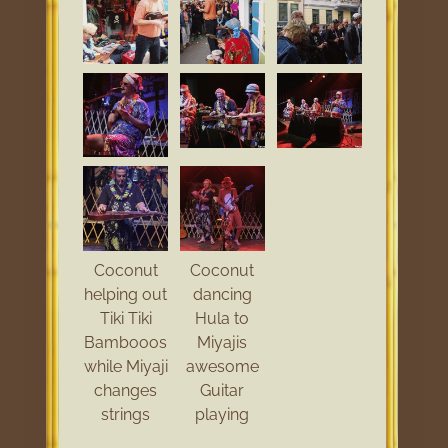
Coconut
Coconut
helping out
dancing
Tiki Tiki
Hula to
Bambooos
Miyajis
while Miyaji
awesome
changes
Guitar
strings
playing