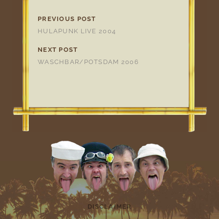
PREVIOUS POST
HULAPUNK LIVE 2004
NEXT POST
WASCHBAR/POTSDAM 2006
DISCLAIMER